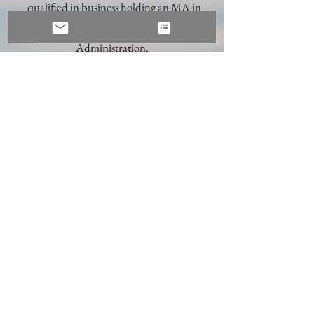
qualified in business holding an MA in
Marketing and a Doctorate in Business
Administration.
I worked for many years in managerial
roles in a range of industries including
airline, advertising, market research, and
design. More recently I worked as an
academic and senior leader at Henley
Business School leading teams both in the
UK and overseas. I continue to be an
Emerita Professor at Henley supporting
coaching programmes and MBA teaching
and supervision.