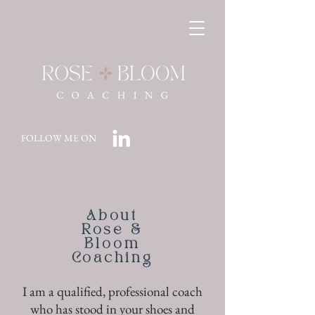
FOLLOW ME ON
About
Rose &
Bloom
Coaching
I am a qualified, professional coach
who has stood in your shoes and