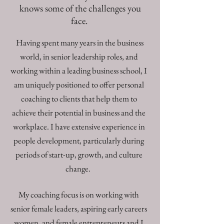
knows some of the challenges you
face.
Having spent many years in the business
world, in senior leadership roles, and
working within a leading business school, I
am uniquely positioned to offer personal
coaching to clients that help them to
achieve their potential in business and the
workplace. I have extensive experience in
people development, particularly during
periods of start-up, growth, and culture
change.
My coaching focus is on working with
senior female leaders, aspiring early careers
women, and female entrepreneurs and I