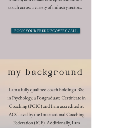
coach across a variety of industry sectors.
BOOK YOUR FREE DISCOVERY CALL
my background
I am a fully qualified coach holding a BSc
in Psychology, a Postgraduate Certificate in
Coaching (PCIC) and I am accredited at
ACC level by the International Coaching
Federation (ICF). Additionally, I am