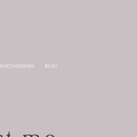
PARTNERSHIPS
BLOG
CONTACT