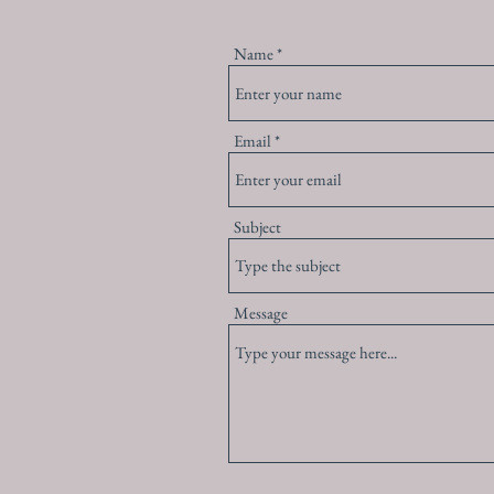
Name
Email
Subject
Message