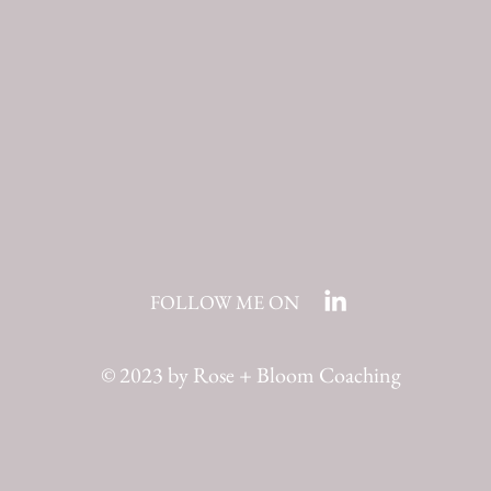
FOLLOW ME ON
© 2023 by Rose + Bloom Coaching