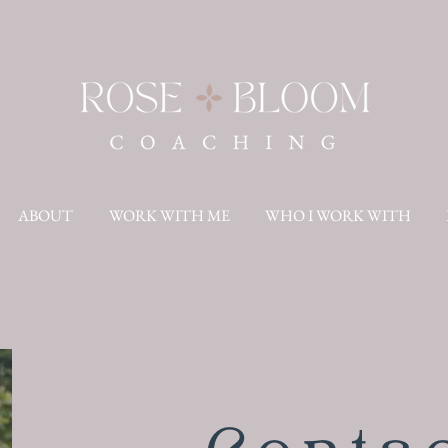
ABOUT
WORK WITH ME
WHO I WORK WITH