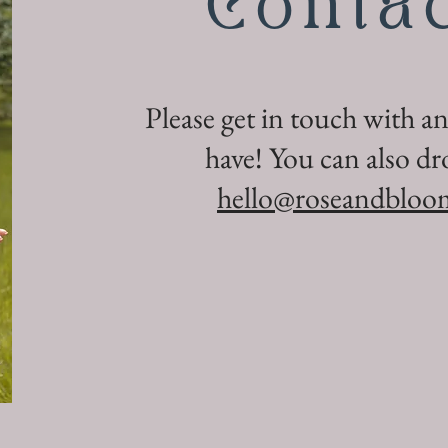
Conta
Please get in touch with a
have! You can also dr
hello@roseandbloo