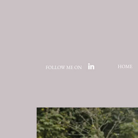
HOME
FOLLOW ME ON