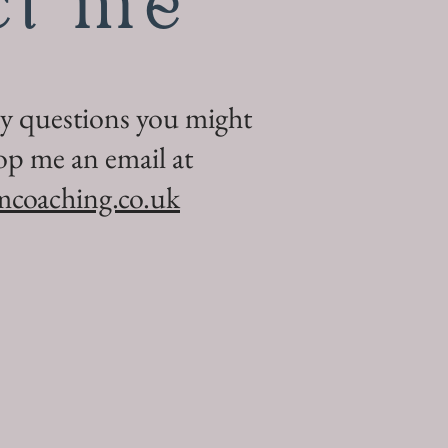
ct me
ny questions you might
op me an email at
mcoaching.co.uk