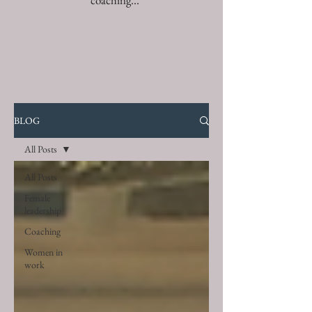
coaching...
BLOG
All Posts
All Posts
Female
leadership
Coaching
Women in
work