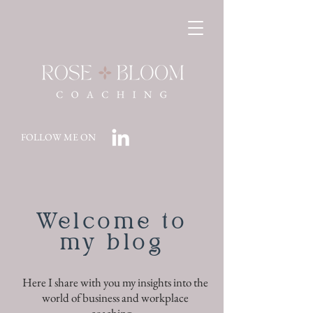
FOLLOW ME ON
Welcome to
my blog
Here I share with you my insights into the
world of business and workplace