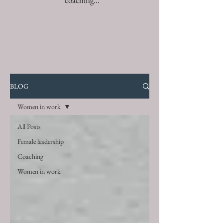
coaching...
BLOG
Women in work
All Posts
Female leadership
Coaching
Women in work