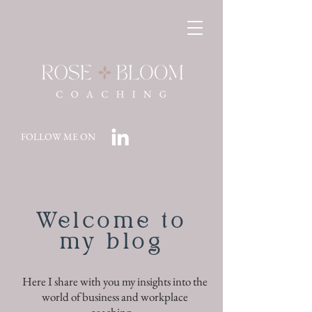
FOLLOW ME ON
Welcome to
my blog
Here I share with you my insights into the
world of business and workplace