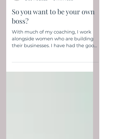
henleyrose2
Dec 14, 2023
3 min read
So you want to be your own
boss?
With much of my coaching, I work
alongside women who are building
their businesses. I have had the good
fortune to support women...