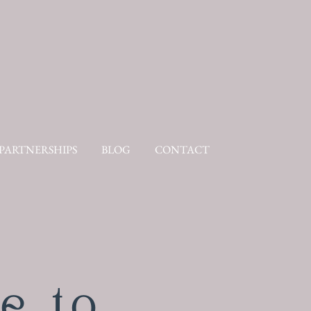
PARTNERSHIPS
BLOG
CONTACT
e to