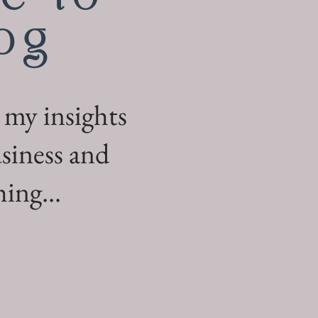
og
 my insights
siness and
ing...