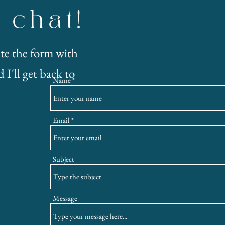
s chat!
te the form with
 I'll get back to
Name
Email
Subject
Message