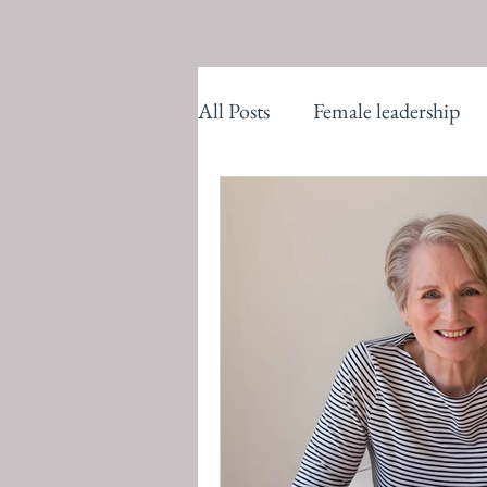
All Posts
Female leadership