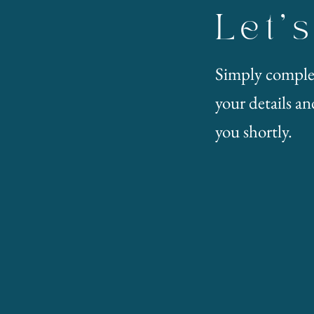
Let'
Simply comple
your details and
you shortly.