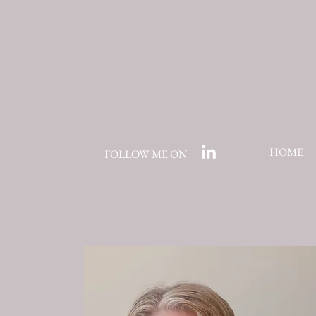
HOME
FOLLOW ME ON