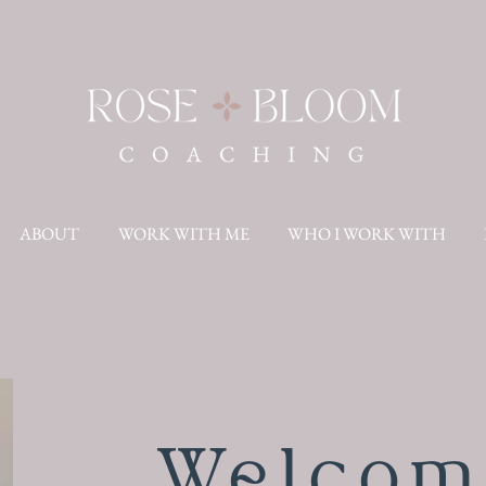
ABOUT
WORK WITH ME
WHO I WORK WITH
Welcom