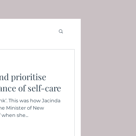
d prioritise
nce of self-care
ank’. This was how Jacinda
me Minister of New
 when she...