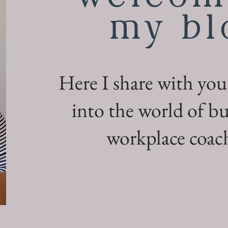
my bl
Here I share with you
into the world of bu
workplace coach