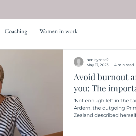
Coaching
Women in work
henleyrose2
May 17, 2023
4 min read
Avoid burnout an
you: The importa
‘Not enough left in the t
Ardern, the outgoing Pri
Zealand described herself