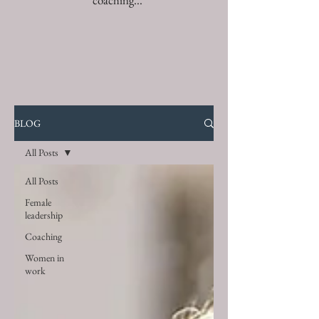
coaching...
BLOG
All Posts
All Posts
Female
leadership
Coaching
Women in
work