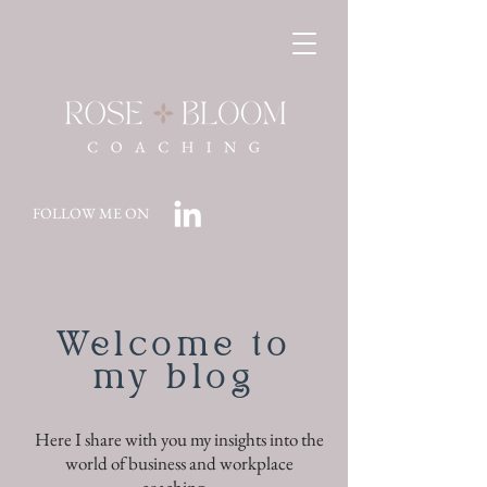
FOLLOW ME ON
Welcome to
my blog
Here I share with you my insights into the
world of business and workplace