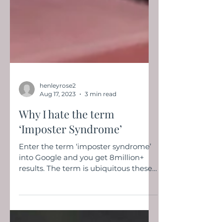
henleyrose2
Aug 17, 2023
3 min read
Why I hate the term
‘Imposter Syndrome’
Enter the term ‘imposter syndrome’
into Google and you get 8million+
results. The term is ubiquitous these
days and seems to pop up in...