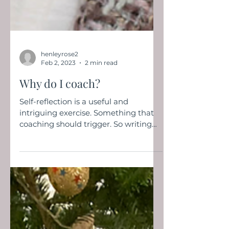
henleyrose2
Feb 2, 2023
2 min read
Why do I coach?
Self-reflection is a useful and
intriguing exercise. Something that
coaching should trigger. So writing
about how I got into coaching is...