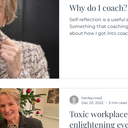
Why do I coach?
Self-reflection is a useful
Something that coaching 
about how I got into coach
henleyrose2
Dec 20, 2022
3 min read
Toxic workplace
enlightening ev