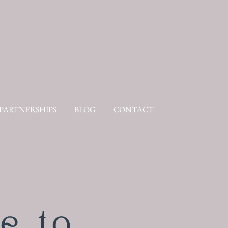
PARTNERSHIPS
BLOG
CONTACT
e to