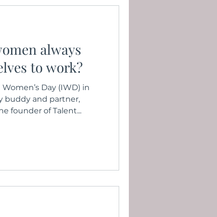
women always
selves to work?
al Women’s Day (IWD) in
y buddy and partner,
founder of Talent...