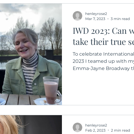
henleyrose2
Mar 7, 2023
3 min read
IWD 2023: Can 
take their true 
To celebrate Internation
2023 I teamed up with m
Emma-Jayne Broadway the 
henleyrose2
Feb 2, 2023
2 min read