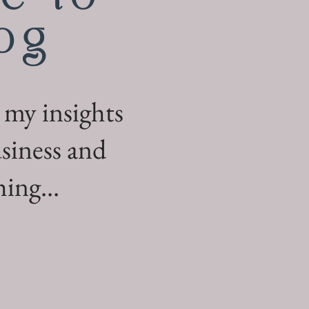
og
 my insights
siness and
ing...