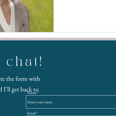
s chat!
te the form with
 I'll get back to
Name
Email