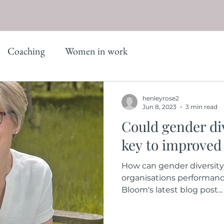
Coaching
Women in work
henleyrose2
Jun 8, 2023
3 min read
Could gender div
key to improved
How can gender diversity
organisations performanc
Bloom's latest blog post...