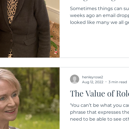
Sometimes things can sur
weeks ago an email drop
looked like many we all ge
henleyrose2
Aug 12, 2022
3 min read
The Value of Ro
‘You can’t be what you ca
phrase that expresses the
need to be able to see othe