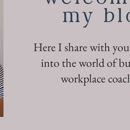
my bl
Here I share with you
into the world of bu
workplace coach