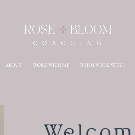
ABOUT
WORK WITH ME
WHO I WORK WITH
Welcom