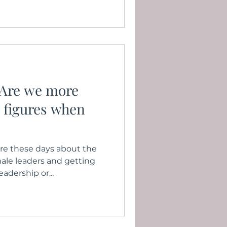
 Are we more
r figures when
e these days about the
ale leaders and getting
adership or...