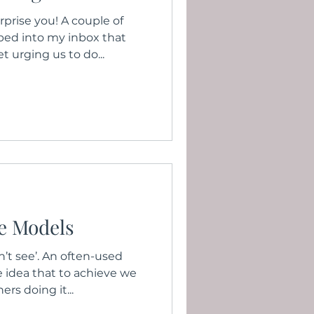
prise you! A couple of
ped into my inbox that
t urging us to do...
le Models
n’t see’. An often-used
 idea that to achieve we
rs doing it...