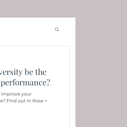
ersity be the
 performance?
 improve your
e? Find out in Rose +