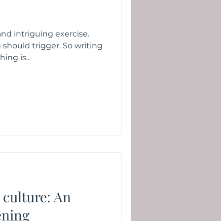
 and intriguing exercise.
should trigger. So writing
ing is...
 culture: An
ening