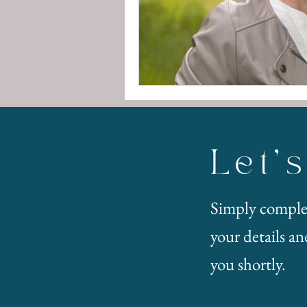
Let'
Simply comple
your details and
you shortly.