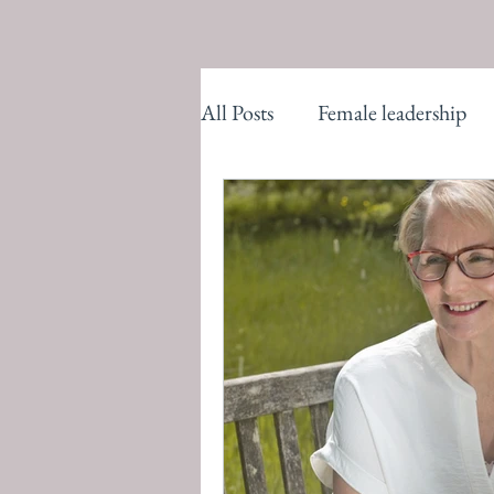
All Posts
Female leadership