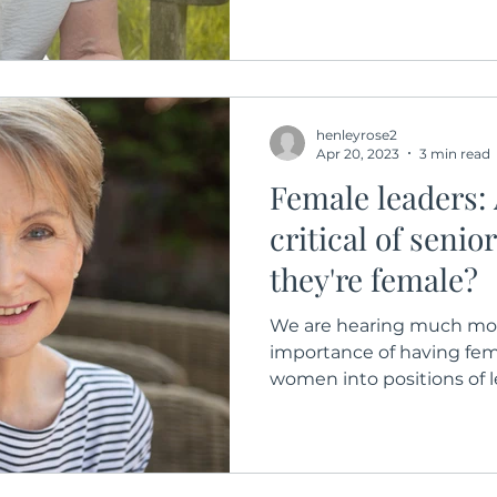
henleyrose2
Apr 20, 2023
3 min read
Female leaders:
critical of senio
they're female?
We are hearing much mor
importance of having fem
women into positions of le