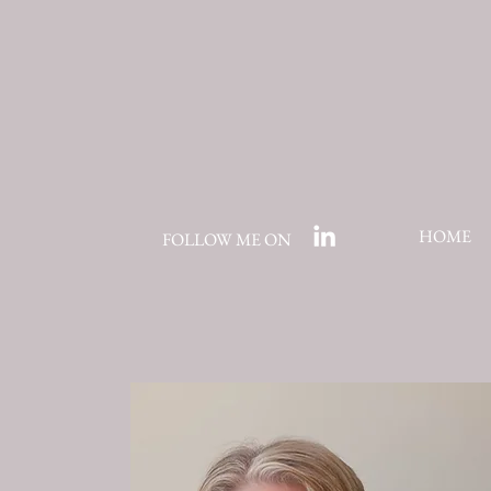
HOME
FOLLOW ME ON