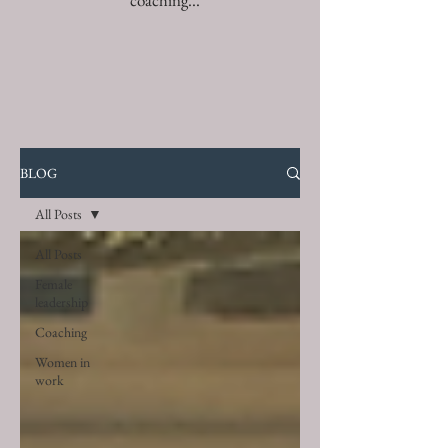
coaching...
BLOG
All Posts
All Posts
Female
leadership
Coaching
Women in
work