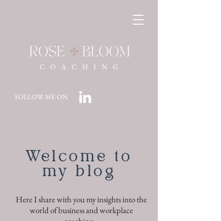
FOLLOW ME ON
Welcome to
my blog
Here I share with you my insights into the
world of business and workplace