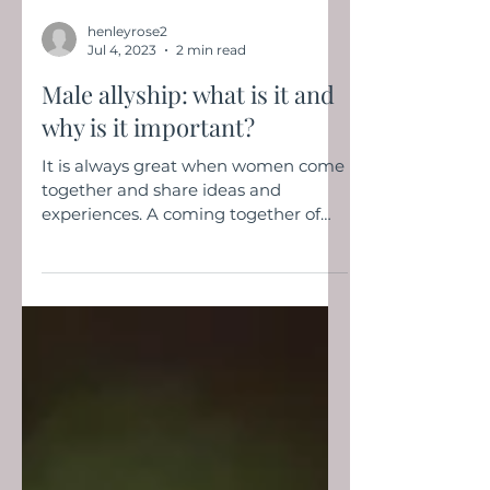
henleyrose2
Jul 4, 2023
2 min read
Male allyship: what is it and
why is it important?
It is always great when women come
together and share ideas and
experiences. A coming together of
minds happened at the Modern
Woman...