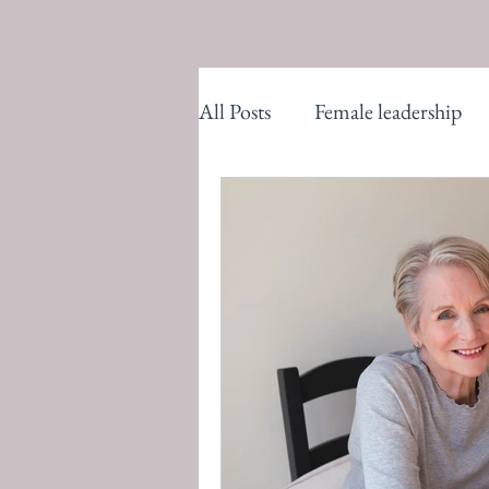
All Posts
Female leadership