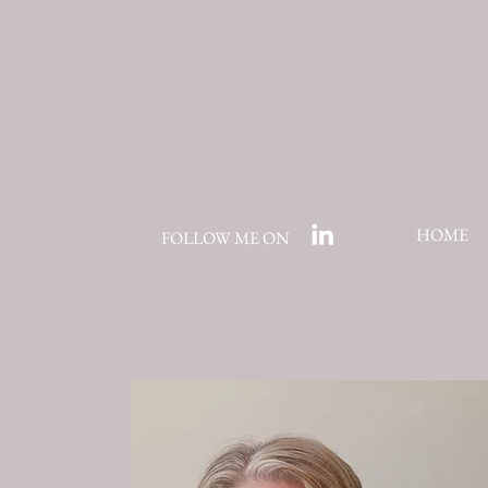
HOME
FOLLOW ME ON