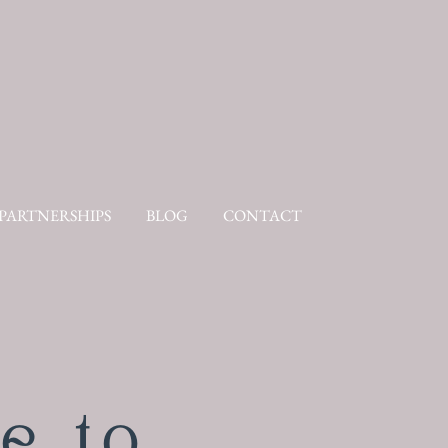
PARTNERSHIPS
BLOG
CONTACT
e to