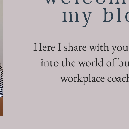
my bl
Here I share with you
into the world of bu
workplace coach