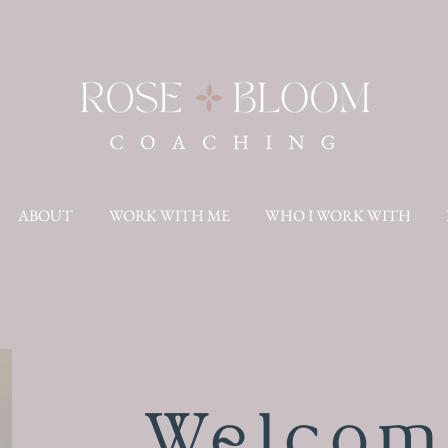
ABOUT
WORK WITH ME
WHO I WORK WITH
Welcom