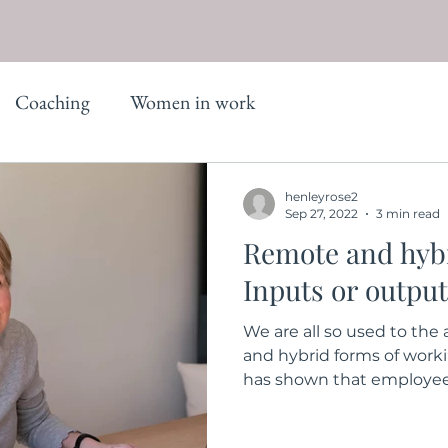
Coaching
Women in work
henleyrose2
Sep 27, 2022
3 min read
Remote and hyb
Inputs or outpu
We are all so used to th
and hybrid forms of work
has shown that employees 