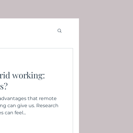
rid working:
ts?
e advantages that remote
ing can give us. Research
can feel...