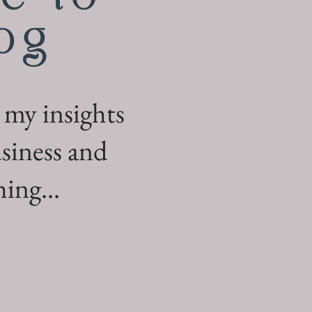
og
 my insights
siness and
ing...