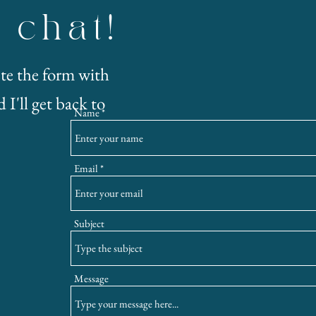
s chat!
te the form with
 I'll get back to
Name
Email
Subject
Message