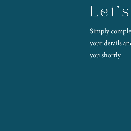
Let'
Simply comple
your details and
you shortly.