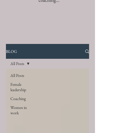
coaching...
BLOG
All Posts
All Posts
Female
leadership
Coaching
Women in
work