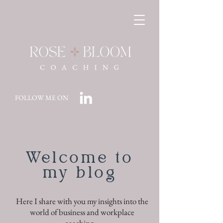
FOLLOW ME ON
Welcome to
my blog
Here I share with you my insights into the
world of business and workplace