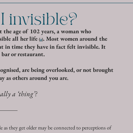
 invisible?
at the age of 102 years, a woman who 
ble all her life 
. Most women around the 
(
a
)
 in time they have in fact felt invisible. It 
 bar or restaurant. 
ecognised, are being overlooked, or not brought 
ay as others around you are
. 
ally a ‘thing’?
 as they get older may be connected to perceptions of 