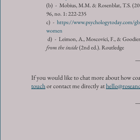
(b)  -  Mobius, M.M. & Rosenblat, T.S. (2
96, no. 1: 222-235
c)  -  
https://www.psychologytoday.com/gb/
women
d)  -  Leimon, A., Moscovici, F., & Goodier
from the inside
 (2nd ed.). Routledge
If you would like to chat more about how co
touch
or contact me directly at 
hello@rosean