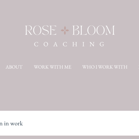
ABOUT
WORK WITH ME
WHO I WORK WITH
 in work