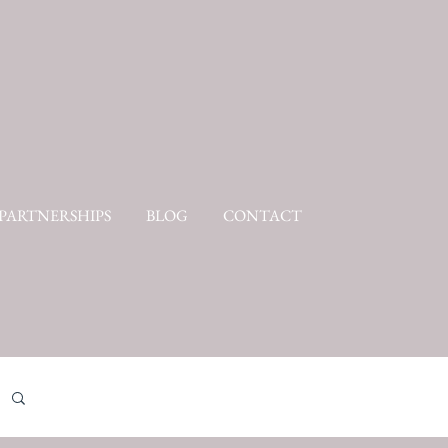
PARTNERSHIPS
BLOG
CONTACT