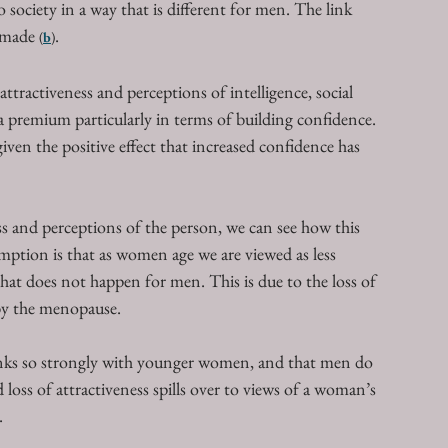
 society in a way that is different for men. The link 
 made 
. 
(
b
)
ttractiveness and perceptions of intelligence, social 
a premium particularly in terms of building confidence. 
en the positive effect that increased confidence has 
s and perceptions of the person, we can see how this 
ption is that as women age we are viewed as less 
y that does not happen for men. This is due to the loss of 
 by the menopause. 
 links so strongly with younger women, and that men do 
 loss of attractiveness spills over to views of a woman’s 
. 