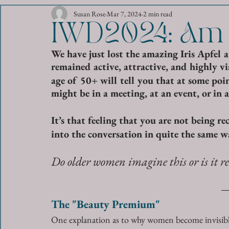
Susan Rose
Mar 7, 2024
2 min read
IWD2024: Am I
We have just lost the amazing Iris Apfel 
remained active, attractive, and highly visi
age of 50+ will tell you that at some point
might be in a meeting, at an event, or in a
It’s that feeling that you are not being r
into the conversation in quite the same w
Do older women imagine this or is it re
The "Beauty Premium"
One explanation as to why women become invisible