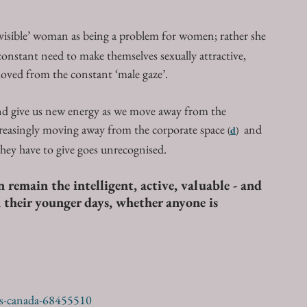
invisible’ woman as being a problem for women; rather she 
constant need to make themselves sexually attractive, 
oved from the constant ‘male gaze’.
and give us new energy as we move away from the 
reasingly moving away from the corporate space 
  and 
(
d
)
they have to give goes unrecognised. 
 remain the intelligent, active, valuable - and 
n their younger days, whether anyone is 
us-canada-68455510