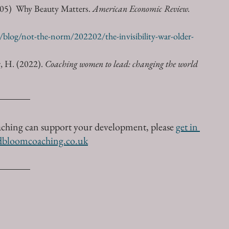
005)  Why Beauty Matters. 
American Economic Review.
blog/not-the-norm/202202/the-invisibility-war-older-
, H. (2022). 
Coaching women to lead: changing the world 
aching can support your development, please 
get in 
dbloomcoaching.co.uk