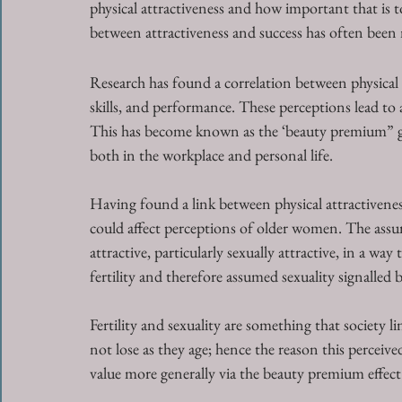
physical attractiveness and how important that is to
between attractiveness and success has often been
Research has found a correlation between physical a
skills, and performance. These perceptions lead to 
This has become known as the ‘beauty premium” giv
both in the workplace and personal life. 
Having found a link between physical attractivenes
could affect perceptions of older women. The assum
attractive, particularly sexually attractive, in a wa
fertility and therefore assumed sexuality signalled
Fertility and sexuality are something that society
not lose as they age; hence the reason this perceived
value more generally via the beauty premium effect