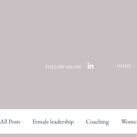
HOME
FOLLOW ME ON
All Posts
Female leadership
Coaching
Women