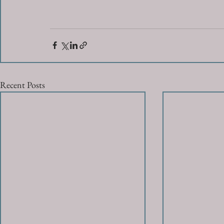
Recent Posts