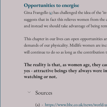
Opportunities to energise
Gina Frangello 
 has challenged the idea of the ‘
(
c
)
suggests that in fact this relieves women from the 
and instead we should take advantage of being rem
This chapter in our lives can open opportunities 
demands of our physicality. Midlife women are inc
will continue to do so as long as the contribution 
The reality is that, as women age, they can
yes - attractive beings they always were i
watching or not.
Sources
(a)  -  
https://www.bbc.co.uk/news/world-